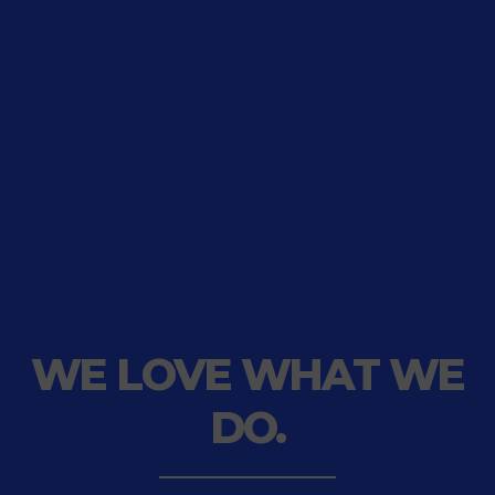
WE LOVE WHAT
WE
DO.