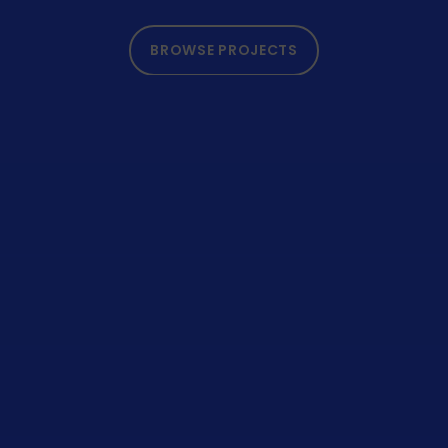
BROWSE PROJECTS