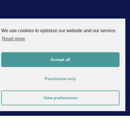
We use cookies to optimize our website and our service.
Read more
Accept all
Functional only
View preferences