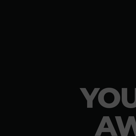
YOU
AW