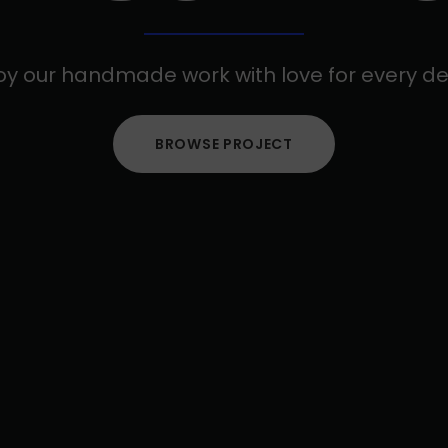
oy our handmade work with love for every det
BROWSE PROJECT