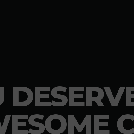
 DESERV
ESOME 