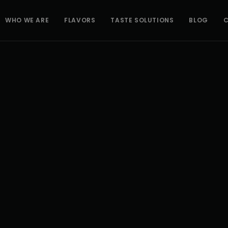
WHO WE ARE
FLAVORS
TASTE SOLUTIONS
BLOG