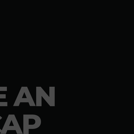
E AN
CAP