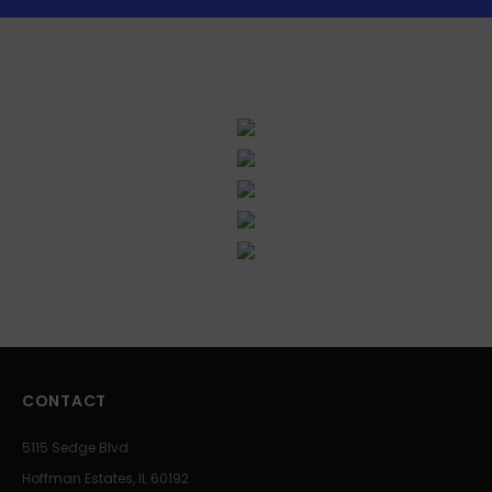
CONTACT
5115 Sedge Blvd.
Hoffman Estates, IL 60192