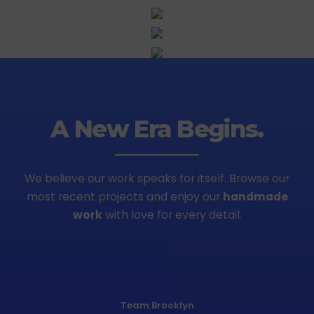
A New Era Begins.
We believe our work speaks for itself. Browse our
most recent projects
and enjoy our
handmade
work
with love for every detail.
Team Brooklyn