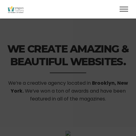
WE CREATE AMAZING &
BEAUTIFUL WEBSITES.
We’re a creative agency located in
Brooklyn, New
York.
We’ve won a ton of awards and have been
featured in all of the magazines.