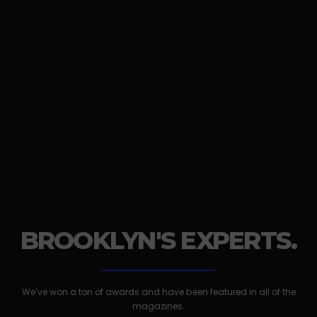
BROOKLYN'S EXPERTS.
We’ve won a ton of awards and have been featured in all of the
magazines.