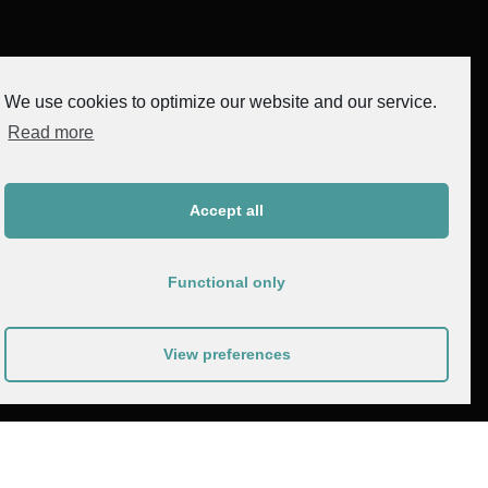
We use cookies to optimize our website and our service.
Read more
Accept all
Functional only
View preferences