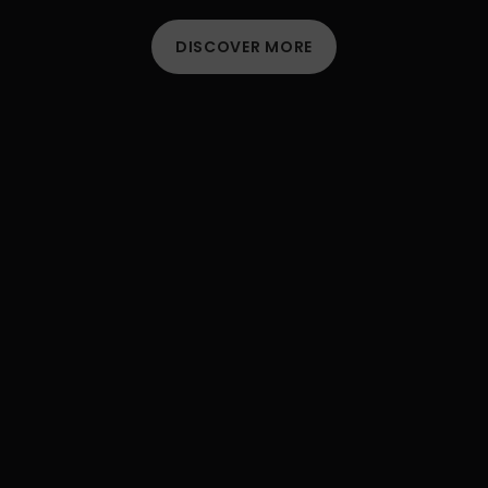
DISCOVER MORE