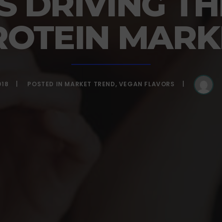
S DRIVING TH
ROTEIN MARK
018
POSTED IN
MARKET TREND
,
VEGAN FLAVORS