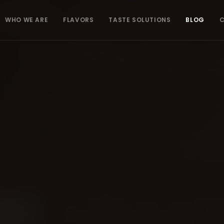
WHO WE ARE
FLAVORS
TASTE SOLUTIONS
BLOG