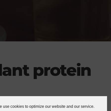
lant protein
 use cookies to optimize our website and our service.