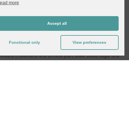
ead more
specially millennials, are shifting to plant-based eating.
m, resulting in a more holistic outlook. The result is more
Accept all
ng as vegan, vegetarian or plant-based.
ing factors for following a plant-based lifestyle, they
Functional only
View preferences
o improve their health and well-being. Studies suggest
reduce cholesterol and arthritis pain, lower blood sugar and
borne illness is also a factor in the move toward veganism.
riving factor when it comes to making decisions in the grocery
ely to look for non-GMO products that are high in protein
festyle. According to Mintel, cutting costs is the most