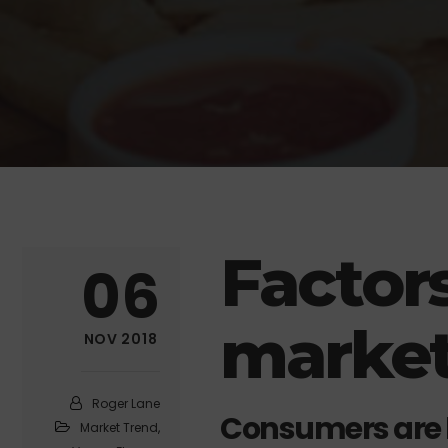
Factors
06
marke
NOV 2018
Roger Lane
Consumers are
Market Trend
,