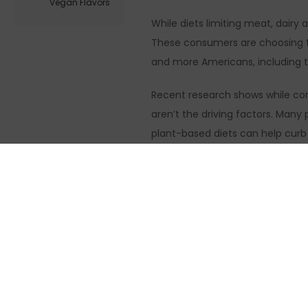
Vegan Flavors
While diets limiting meat, dairy
These consumers are choosing to
and more Americans, including t
Recent research shows while conc
aren’t the driving factors. Man
plant-based diets can help curb 
increase energy and mental clari
Taste and price 
Consumers aren’t willing, however
aisle, followed by health-centri
and have no artificial ingredients
A generationally unifying concept