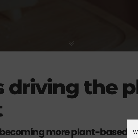
 driving the p
t
 becoming more plant-based
We