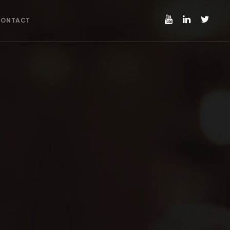
CONTACT