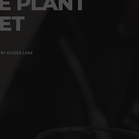
E PLANT
ET
BY
ROGER LANE