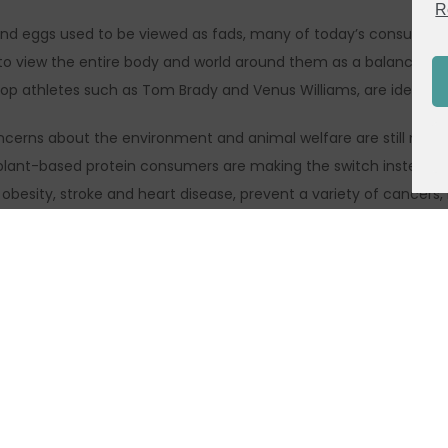
R
 and eggs used to be viewed as fads, many of today’s consumers, e
 view the entire body and world around them as a balanced syste
op athletes such as Tom Brady and Venus Williams, are identifyi
erns about the environment and animal welfare are still motivat
y plant-based protein consumers are making the switch instead t
obesity, stroke and heart disease, prevent a variety of cancers, 
ty. Anxiety about food safety, drug-resistant bacteria and food 
are still important
, to sacrifice taste. In fact, according to Mintel, taste is the d
c attributes. Consumers seeking plant-based options are more lik
.
 of cost savings is also inspiring the rising trend of the vegan li