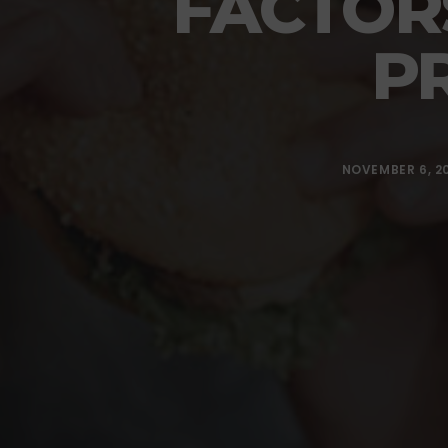
FACTOR
P
NOVEMBER 6, 2