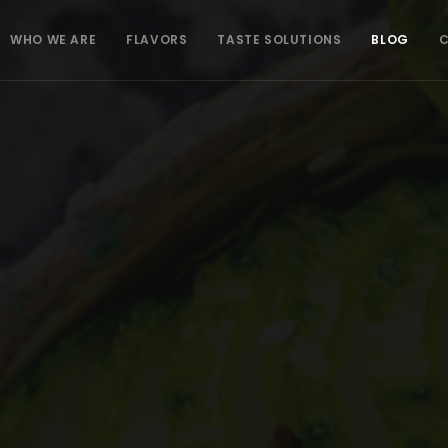
WHO WE ARE
FLAVORS
TASTE SOLUTIONS
BLOG