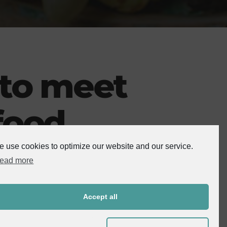
 to meet
food
 use cookies to optimize our website and our service.
ead more
rning about farm-to-table journeys and more. They are more
Accept all
od is from, how it was prepared and what it contains.