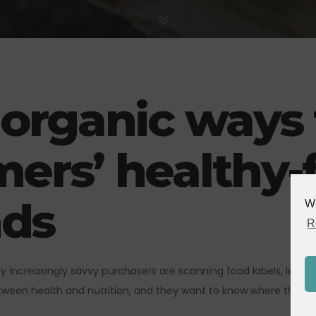
 organic ways
ers’ healthy-
ds
We
R
why increasingly savvy purchasers are scanning food labels, lea
ween health and nutrition, and they want to know where their fo