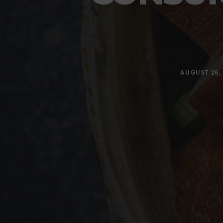
AUGUST 26, 