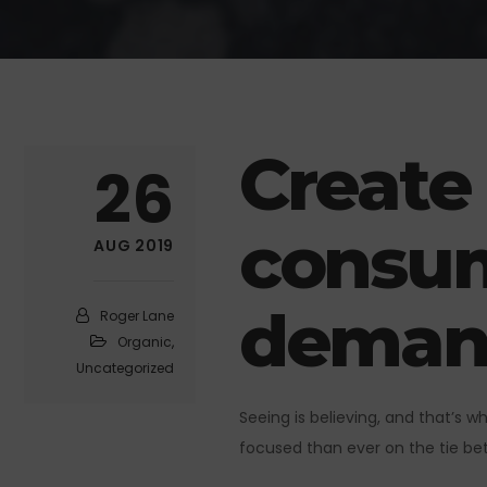
Create
26
consum
AUG 2019
deman
Roger Lane
Organic
,
Uncategorized
Seeing is believing, and that’s 
focused than ever on the tie bet