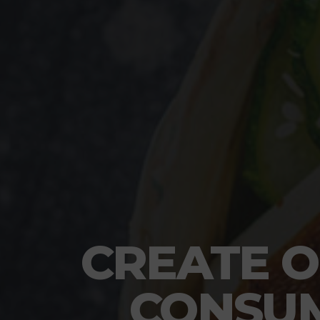
CREATE O
CONSUM