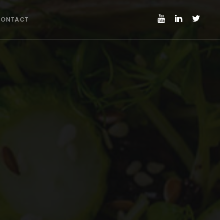
CONTACT