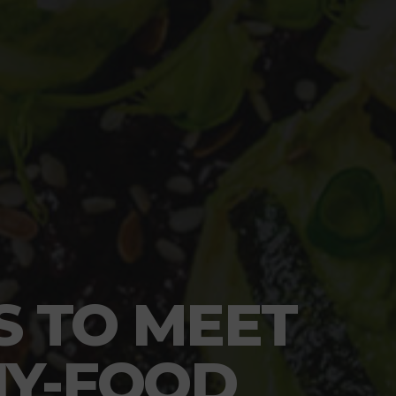
S TO MEET
HY-FOOD