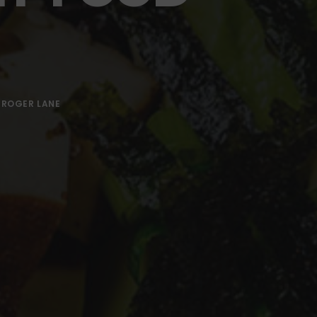
Y
ROGER LANE