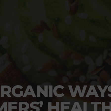
RGANIC WAY
ERS’ HEALT