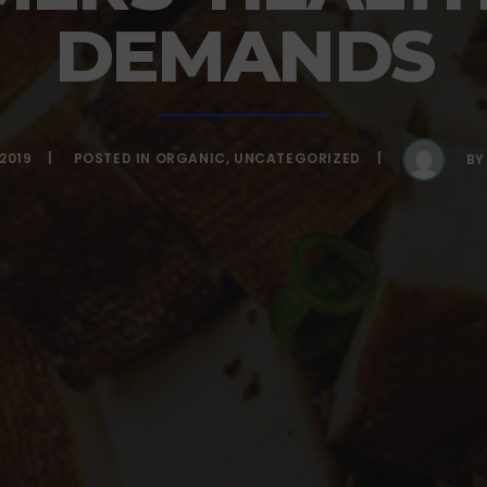
DEMANDS
2019
POSTED IN
ORGANIC
,
UNCATEGORIZED
B