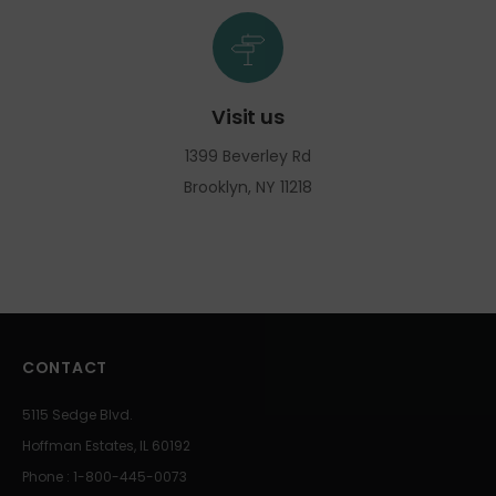
Visit us
1399 Beverley Rd
Brooklyn, NY 11218
CONTACT
5115 Sedge Blvd.
Hoffman Estates, IL 60192
Phone : 1-800-445-0073