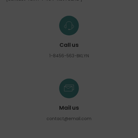
Call us
1-8456-563-BKLYN
Mail us
contact@email.com