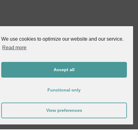
We use cookies to optimize our website and our service.
Read more
Accept all
Functional only
View preferences