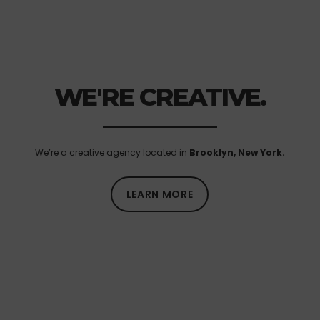
WE'RE CREATIVE.
We’re a creative agency located in
Brooklyn, New York.
LEARN MORE